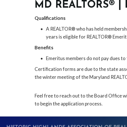
MD REALTORS® |
Qualifications
A REALTOR® who has held membership in
years is eligible for REALTOR® Emerit
Benefits
Emeritus members do not pay dues to 
Certification forms are due to the state ass
the winter meeting of the Maryland REAL
Feel free to reach out to the Board Office
to begin the application process.