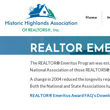
Home
M
REALTOR EME
The REALTOR® Emeritus Program was establi
National Association of those REALTORS® 
A change in 2004 reduced the longevity r
Both the National and State Associations ha
REALTOR® Emeritus Award FAQ's Downl