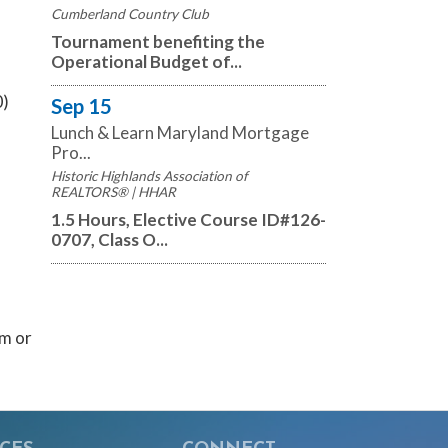
Cumberland Country Club
Tournament benefiting the
Operational Budget of...
0)
Sep 15
Lunch & Learn Maryland Mortgage
Pro...
Historic Highlands Association of
REALTORS® | HHAR
1.5 Hours, Elective Course ID#126-
0707, Class O...
m or