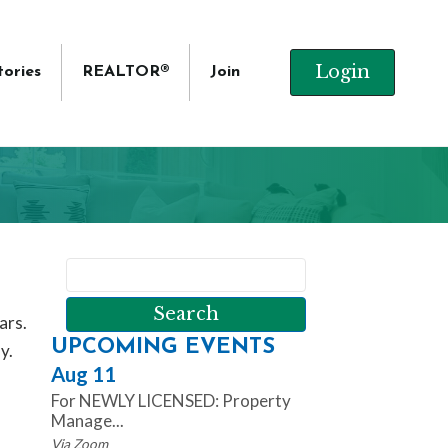
Login
tories
REALTOR®
Join
ars.
UPCOMING EVENTS
y.
Aug 11
For NEWLY LICENSED: Property
Manage...
Via Zoom