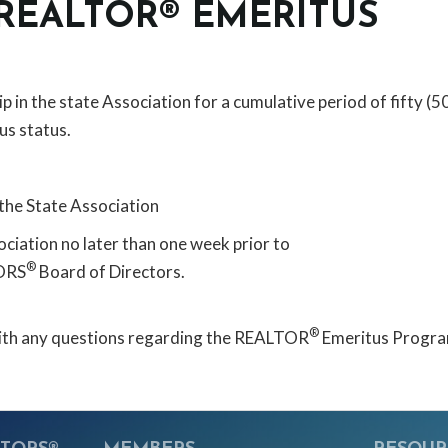
 REALTOR® EMERITUS
 the state Association for a cumulative period of fifty (5
us status.
the State Association
ociation no later than one week prior to
®
TORS
Board of Directors.
®
 with any questions regarding the REALTOR
Emeritus Progra