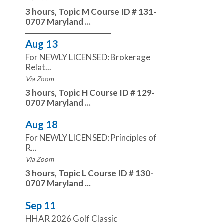
3 hours, Topic M Course ID # 131-
0707 Maryland ...
Aug 13
For NEWLY LICENSED: Brokerage
Relat...
Via Zoom
3 hours, Topic H Course ID # 129-
0707 Maryland ...
Aug 18
For NEWLY LICENSED: Principles of
R...
Via Zoom
3 hours, Topic L Course ID # 130-
0707 Maryland ...
Sep 11
HHAR 2026 Golf Classic