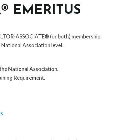
R® EMERITUS
EALTOR-ASSOCIATE® (or both) membership.
e National Association level.
the National Association.
aining Requirement.
Qs