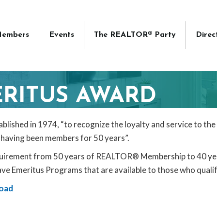
embers
Events
The REALTOR® Party
Direc
RITUS AWARD
shed in 1974, “to recognize the loyalty and service to the
having been members for 50 years”.
equirement from 50 years of REALTOR® Membership to 40 ye
ve Emeritus Programs that are available to those who qualif
oad