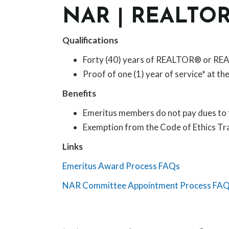
NAR | REALTO
Qualifications
Forty (40) years of REALTOR® or R
Proof of one (1) year of service* at th
Benefits
Emeritus members do not pay dues to 
Exemption from the Code of Ethics Tr
Links
Emeritus Award Process FAQs
NAR Committee Appointment Process FA